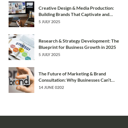
Creative Design & Media Production:
Building Brands That Captivate and
Convert
5 JULY 2025
Research & Strategy Development: The
Blueprint for Business Growth in 2025
5 JULY 2025
The Future of Marketing & Brand
Consultation: Why Businesses Can’t
Afford to Stand Still
14 JUNE 0202