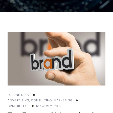
14 JUNE 0202
ADVERTISING
,
CONSULTING
,
MARKETING
C2M DIGITAL
NO COMMENTS