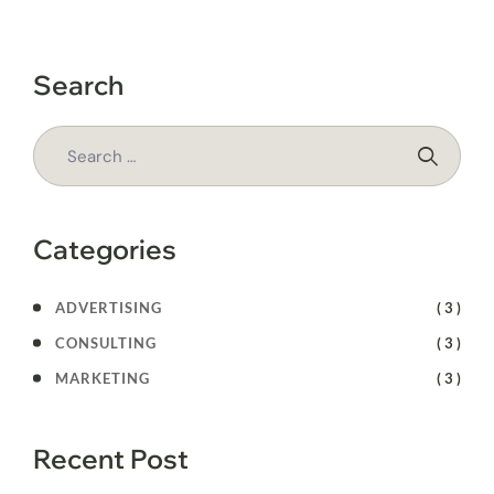
Search
Categories
ADVERTISING
( 3 )
CONSULTING
( 3 )
MARKETING
( 3 )
Recent Post