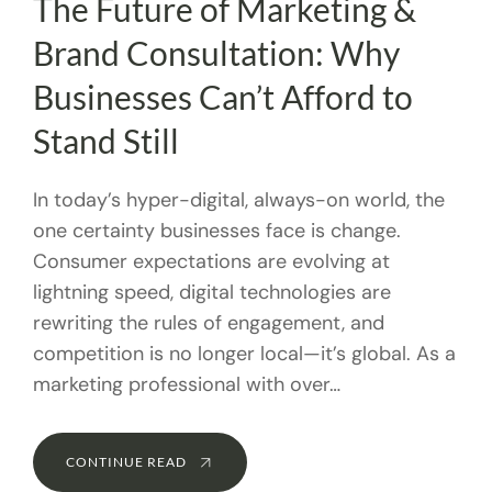
The Future of Marketing &
Brand Consultation: Why
Businesses Can’t Afford to
Stand Still
In today’s hyper-digital, always-on world, the
one certainty businesses face is change.
Consumer expectations are evolving at
lightning speed, digital technologies are
rewriting the rules of engagement, and
competition is no longer local—it’s global. As a
marketing professional with over…
CONTINUE READ