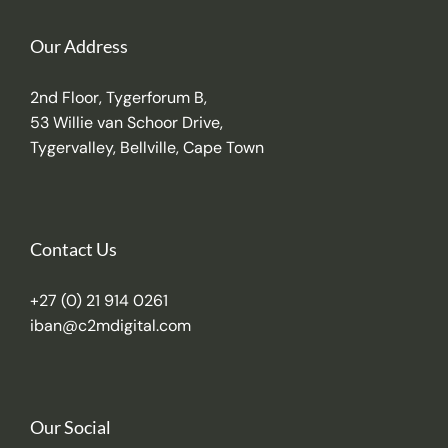
Our Address
2nd Floor, Tygerforum B,
53 Willie van Schoor Drive,
Tygervalley, Bellville, Cape Town
Contact Us
+27 (0) 21 914 0261
iban@c2mdigital.com
Our Social