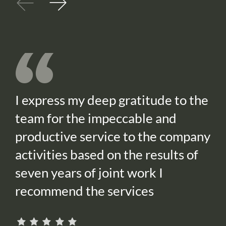
I express my deep gratitude to the
team for the impeccable and
productive service to the company
activities based on the results of
seven years of joint work I
recommend the services