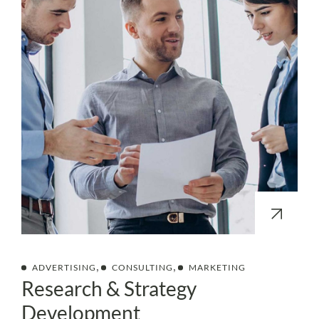
,
,
ADVERTISING
CONSULTING
MARKETING
Research & Strategy
Development