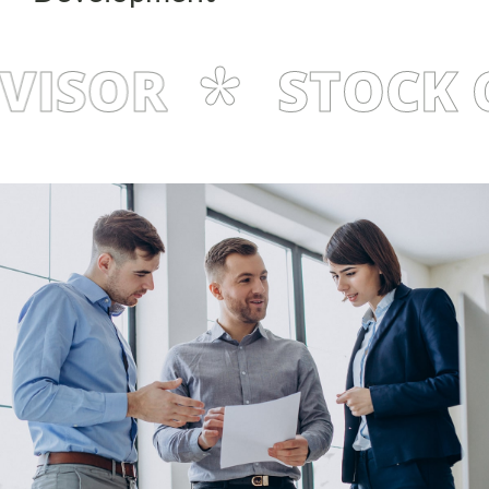
ISOR
STOCK C