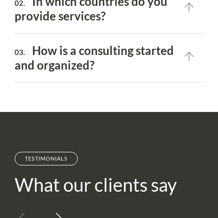
In which countries do you
02.
provide services?
How is a consulting started
03.
and organized?
TESTIMONIALS
What our clients say