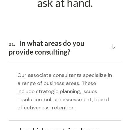
ask at hand.
In what areas do you
01.
provide consulting?
Our associate consultants specialize in
a range of business areas. These
include strategic planning, issues
resolution, culture assessment, board
effectiveness, retention.