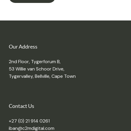
Our Address
2nd Floor, Tygerforum B,
53 Willie van Schoor Drive,
Tygervalley, Bellville, Cape Town
Contact Us
+27 (0) 21 914 0261
iban@c2mdigital.com