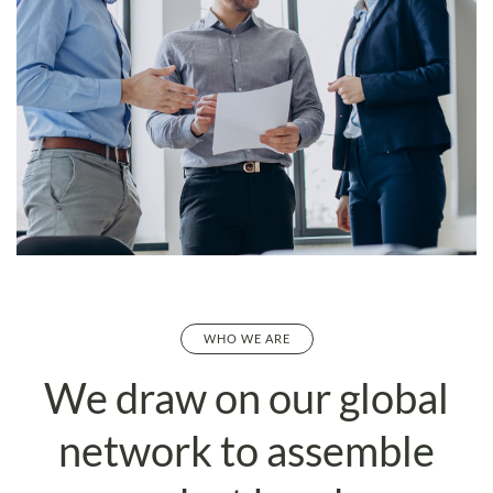
WHO WE ARE
We draw on our global
network to
assemble