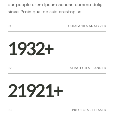
our people orem Ipsum aenean commo dolig
siove. Proin qual de suis erestopius.
01.
COMPANIES ANALYZED
1932
+
02.
STRATEGIES PLANNED
21921
+
03.
PROJECTS RELEASED