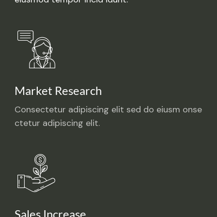
Market Research
Consectetur adipiscing elit sed do eiusm onse
ctetur adipiscing elit.
Sales Increase