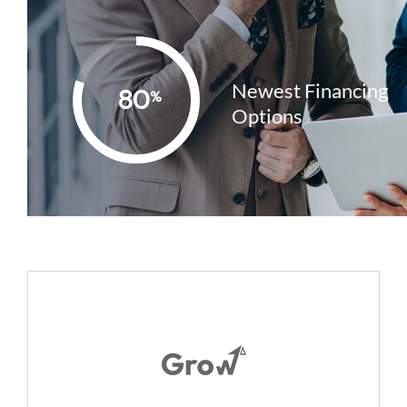
Newest Financing
80
%
Options