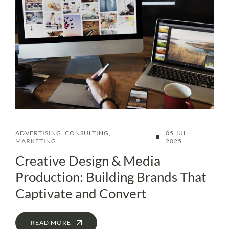
ADVERTISING
,
CONSULTING
,
05 JUL,
MARKETING
2025
Creative Design & Media
Production: Building Brands That
Captivate and Convert
READ MORE