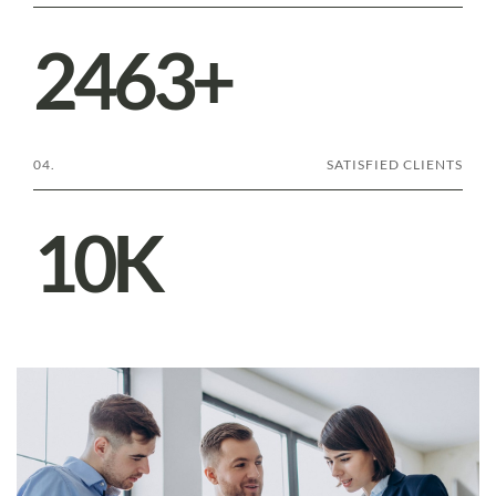
2501
+
04.
SATISFIED CLIENTS
10
K