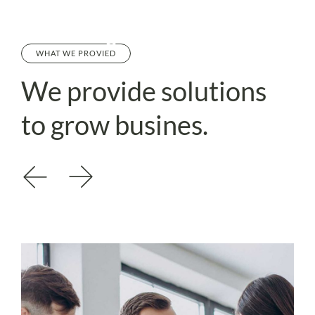
WHAT WE PROVIED
We provide
solutions
to
grow busines.