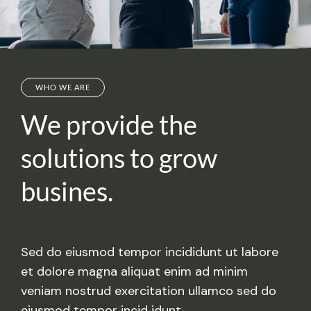
WHO WE ARE
We provide the
solutions
to grow
busines.
Sed do eiusmod tempor incididunt ut labore
et dolore magna aliquat enim ad minim
veniam nostrud exercitation ullamco sed do
eiusmod tempor incid idunt.