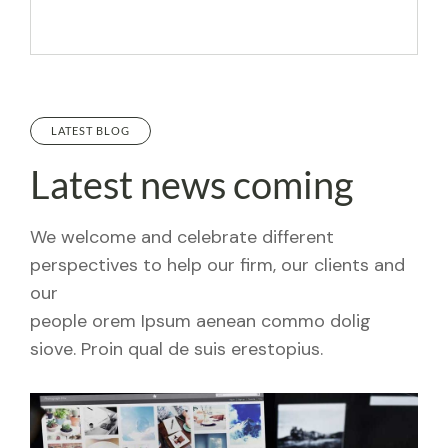
LATEST BLOG
Latest news coming
We welcome and celebrate different
perspectives to help our firm, our clients and
our
people orem Ipsum aenean commo dolig
siove. Proin qual de suis erestopius.