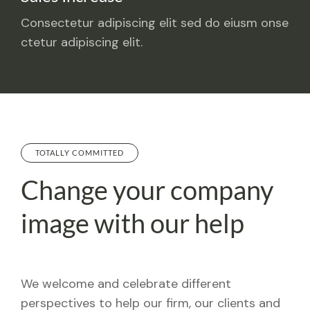
Consectetur adipiscing elit sed do eiusm onse
ctetur adipiscing elit.
TOTALLY COMMITTED
Change your company
image with our help
We welcome and celebrate different
perspectives to help our firm, our clients and