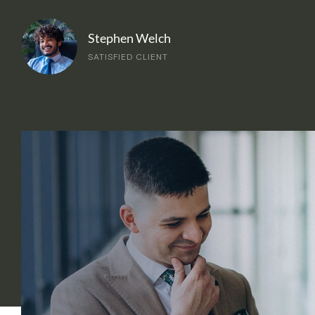
Stephen Welch
SATISFIED CLIENT